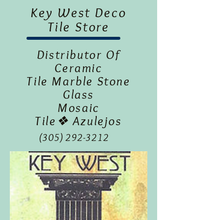
Key West Deco
Tile Store
Distributor Of
Ceramic
Tile Marble Stone
Glass
Mosaic
Tile❖ Azulejos
(305) 292-3212