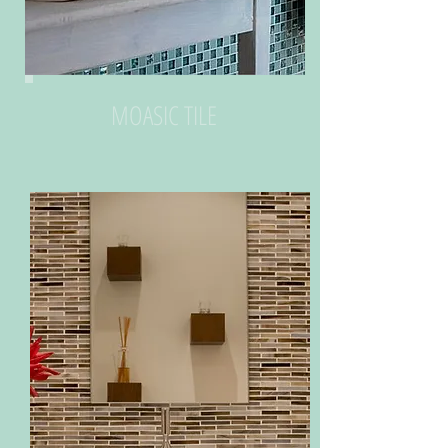
MOASIC TILE