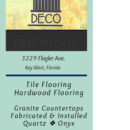
3229 Flagler Ave.
Key West, Florida
Tile Flooring
Hardwood Flooring
Granite Countertops
Fabricated & Installed
Quartz ❖ Onyx