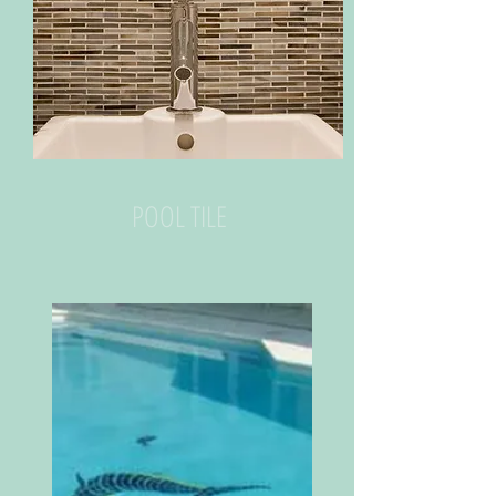
POOL TILE