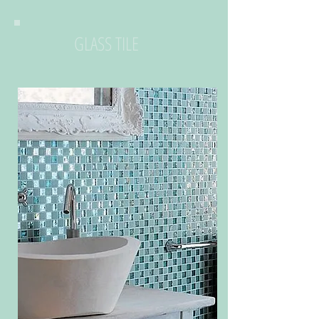
GLASS TILE